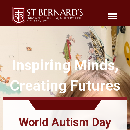
Inspiring Minds,
Creating Futures
World Autism Day