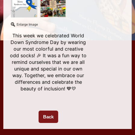
This week we celebrated World
Down Syndrome Day by wearing
our most colorful and creative
odd socks! 🎉 It was a fun way to
remind ourselves that we are all
unique and special in our own
way. Together, we embrace our
differences and celebrate the
beauty of inclusion! 💙💛
Back