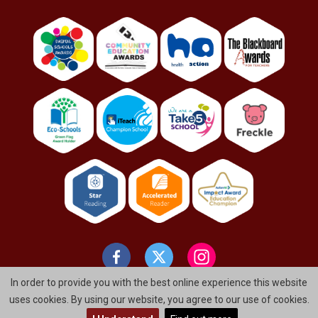
In order to provide you with the best online experience this website
uses cookies. By using our website, you agree to our use of cookies.
© St. Bernard's Primary School And Nursery