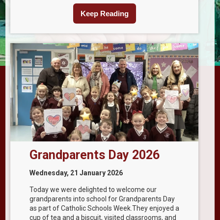
Keep Reading
Grandparents Day 2026
Wednesday, 21 January 2026
Today we were delighted to welcome our
grandparents into school for Grandparents Day
as part of Catholic Schools Week.They enjoyed a
cup of tea and a biscuit, visited classrooms, and