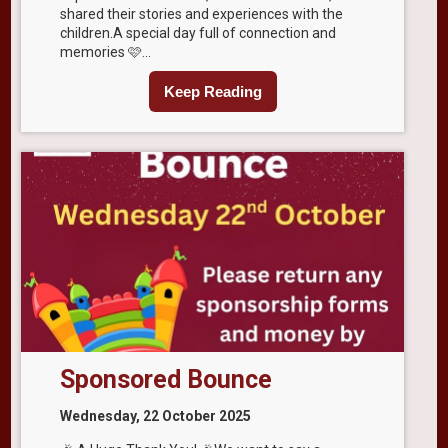
shared their stories and experiences with the
children.A special day full of connection and
memories 🩷...
Keep Reading
Sponsored Bounce
Wednesday, 22 October 2025