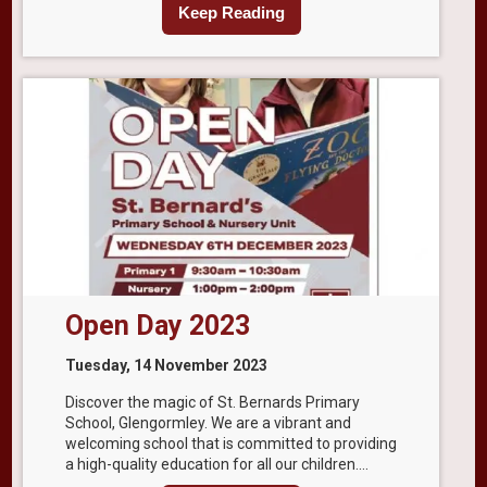
Keep Reading
Open Day 2023
Tuesday, 14 November 2023
Discover the magic of St. Bernards Primary
School, Glengormley. We are a vibrant and
welcoming school that is committed to providing
a high-quality education for all our children....