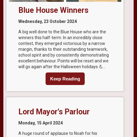
Blue House Winners
Wednesday, 23 October 2024
A big well done to the Blue House who are the
winners this half-term. In an incredibly close
contest, they emerged victorious by a narrow
margin, thanks to their outstanding teamwork,
school spirit and by consistently demonstrating
excellent behaviour. Points will be reset and we
will go again after the Halloween holidays 💪...
Keep Reading
Lord Mayor’s Parlour
Monday, 15 April 2024
A huge round of applause to Noah for his