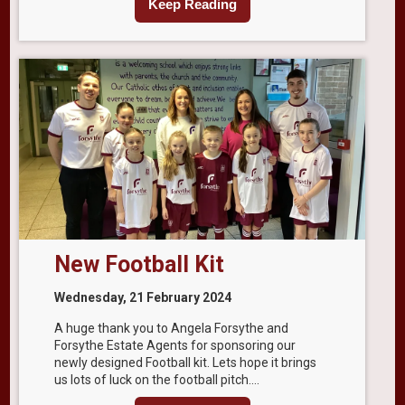
Keep Reading
New Football Kit
Wednesday, 21 February 2024
A huge thank you to Angela Forsythe and
Forsythe Estate Agents for sponsoring our
newly designed Football kit. Lets hope it brings
us lots of luck on the football pitch....