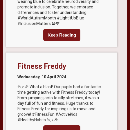
wearing blue to celebrate neurodiversity and
promote inclusion. Together, we embrace
differences and foster understanding.
#WorldAutismMonth #LightItUpBlue
#InclusionMatters 🧩💙...
Keep Reading
Fitness Freddy
Wednesday, 10 April 2024
🏃♂️🎉 What a blast! Our pupils had a fantastic
time getting active with Fitness Freddy today!
From jumping jacks to silly stretches, it was a
day full of fun and fitness. Huge thanks to
Fitness Freddy for inspiring us to move and
groove! #FitnessFun #ActiveKids
#HealthyHabits 🏃♀️🎉...