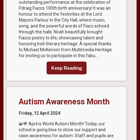
outstanding performance at the celebration of
Pdraig Fiaccs 100th birth anniversary! It was an
honour to attend the festivities at the Lord
Mayors Parlour in the City Hall, where music,
song, and the powerful words of Fiacc echoed
through the halls. Noah beautifully brought
Fiaccs poetry to life, showcasing talent and
honoring Irish literary heritage. A special thanks
to Michael McKernon from Multimedia Heritage
for inviting us to participate in this fabu...
Keep Reading
Autism Awareness Month
Friday, 12 April 2024
🧩💙 April is World Autism Month! Today, our
school is going blue to show our support and
raise awareness for autism. Staff and pupils are