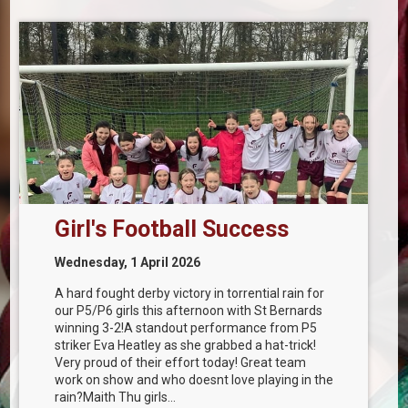
Girl's Football Success
Wednesday, 1 April 2026
A hard fought derby victory in torrential rain for
our P5/P6 girls this afternoon with St Bernards
winning 3-2!A standout performance from P5
striker Eva Heatley as she grabbed a hat-trick!
Very proud of their effort today! Great team
work on show and who doesnt love playing in the
rain?Maith Thu girls...