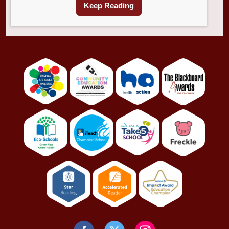
Keep Reading