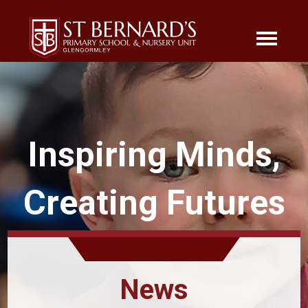
Inspiring Minds,
Creating Futures
News