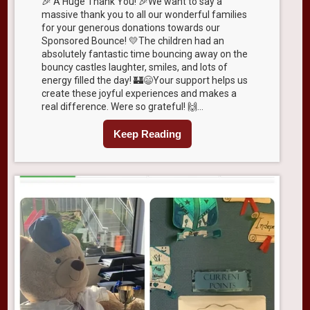
🎉 A Huge Thank You! 🎉We want to say a
massive thank you to all our wonderful families
for your generous donations towards our
Sponsored Bounce! 💛The children had an
absolutely fantastic time bouncing away on the
bouncy castles laughter, smiles, and lots of
energy filled the day! 🏰😄Your support helps us
create these joyful experiences and makes a
real difference. Were so grateful! 🙌...
Keep Reading