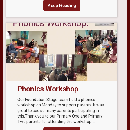
Keep Reading
Phonics Workshop
Our Foundation Stage team held a phonics
workshop on Monday to support parents. It was
great to see so many parents participating in
this.Thank you to our Primary One and Primary
Two parents for attending the workshop....