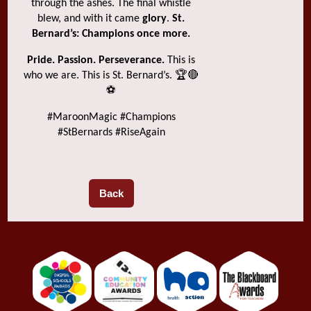
through the ashes. The final whistle
blew, and with it came
glory
.
St.
Bernard’s: Champions once more.
Pride. Passion. Perseverance.
This is
who we are. This is St. Bernard’s. 🏆🔴
⚽
#MaroonMagic #Champions
#StBernards #RiseAgain
Back