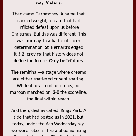
way.
Victory.
Then came Carnmoney. A name that
carried weight, a team that had
inflicted defeat upon us before
Christmas. But this was different. This
was
our
day. In a battle of sheer
determination, St. Bernard’s edged
it
3-2
, proving that history does not
define the future.
Only belief does.
The semifinal—a stage where dreams
are either shattered or sent soaring.
Whiteabbey stood before us, but
maroon marched on,
3-0
the scoreline,
the final within reach.
And then, destiny called. Kings Park. A
side that had bested us in 2021, but
today, under the Ash Wednesday sky,
we were reborn—like a phoenix rising