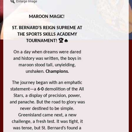
MAROON MAGIC!
ST. BERNARD’S REIGN SUPREME AT
THE SPORTS SKILLS ACADEMY
TOURNAMENT! 🏆🔥
On a day when dreams were dared
and history was written, the boys in
maroon stood tall, unyielding,
unshaken.
Champions.
The journey began with an emphatic
statement—a
6-0
demolition of the All
Stars, a display of precision, power,
and panache. But the road to glory was
never destined to be simple.
Greenisland came next, a new
challenge, a fresh test. It was tight, it
was tense, but St. Bernard’s found a