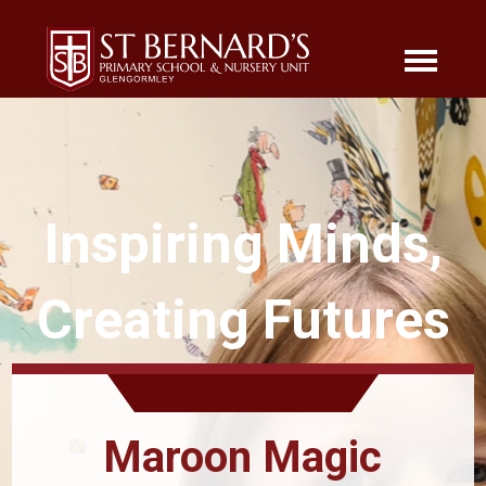
Inspiring Minds,
Creating Futures
Maroon Magic