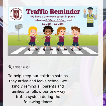
To help keep our children safe as
they arrive and leave school, we
kindly remind all parents and
families to follow our one-way
traffic system during the
following times: