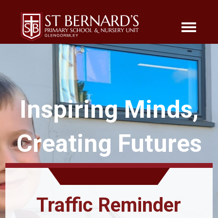
Inspiring Minds,
Creating Futures
Traffic Reminder