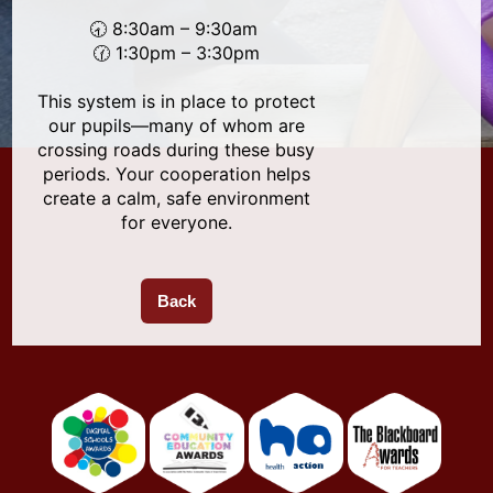
🕣 8:30am – 9:30am
🕜 1:30pm – 3:30pm
This system is in place to protect
our pupils—many of whom are
crossing roads during these busy
periods. Your cooperation helps
create a calm, safe environment
for everyone.
Back