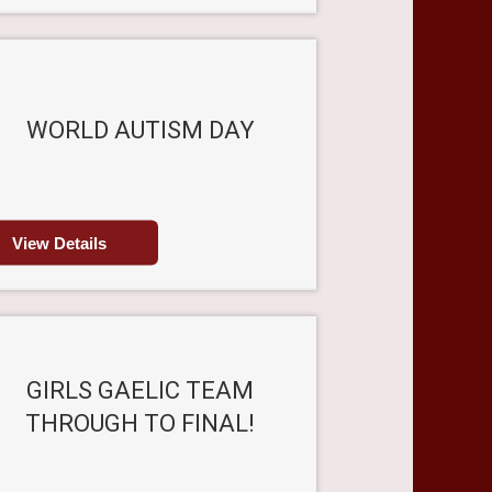
WORLD AUTISM DAY
View Details
GIRLS GAELIC TEAM
THROUGH TO FINAL!