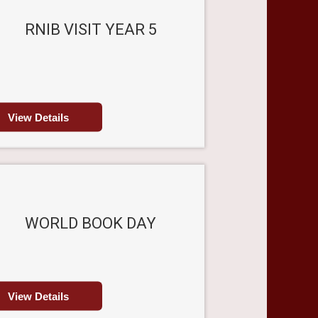
RNIB VISIT YEAR 5
View Details
WORLD BOOK DAY
View Details