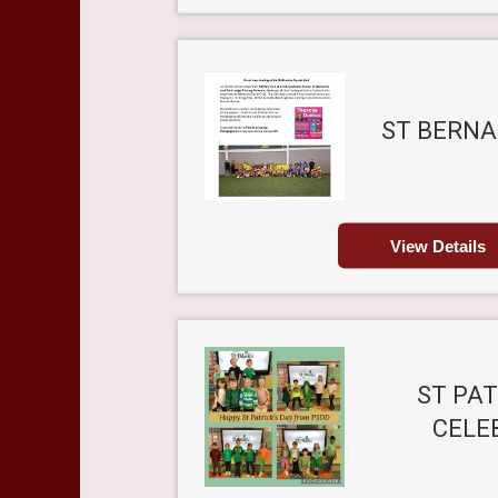
ST BERNA
View Details
ST PAT
CELE