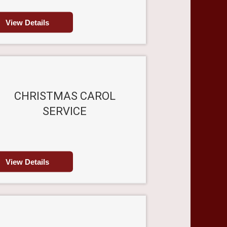
View Details
CHRISTMAS CAROL
SERVICE
View Details