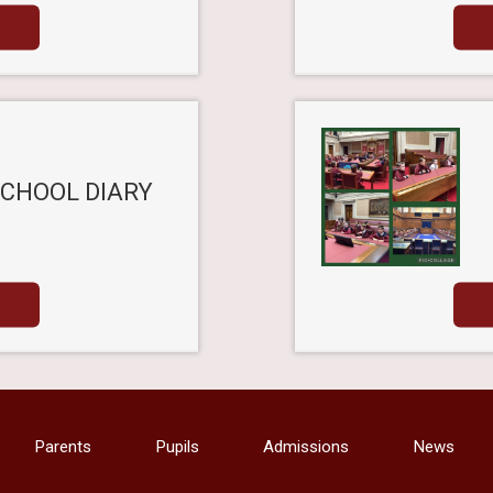
SCHOOL DIARY
Parents
Pupils
Admissions
News