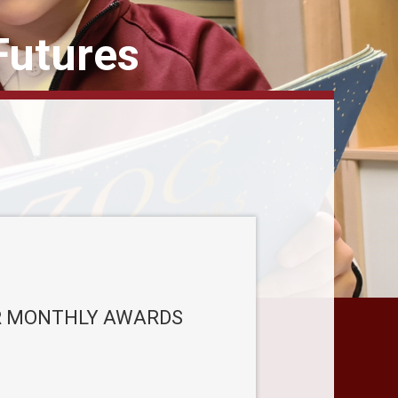
Futures
 MONTHLY AWARDS