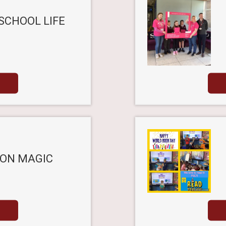
SCHOOL LIFE
ON MAGIC