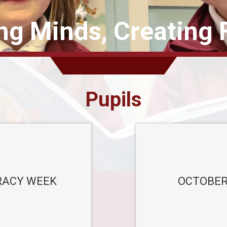
ing Minds, Creating 
Pupils
ACY WEEK
OCTOBER