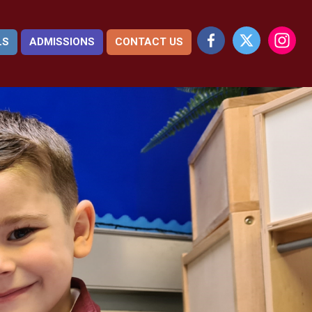
LS
ADMISSIONS
CONTACT US