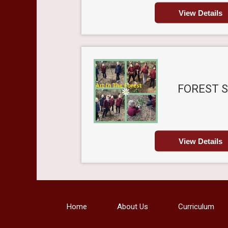
View Details
FOREST 
View Details
Home
About Us
Curriculum