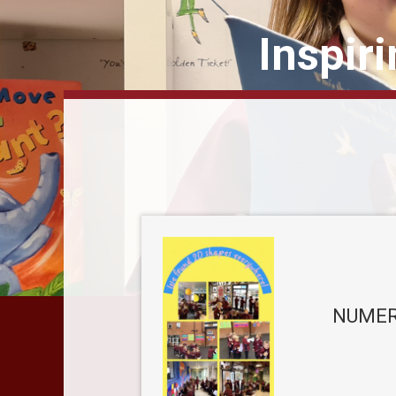
Inspir
NUMER