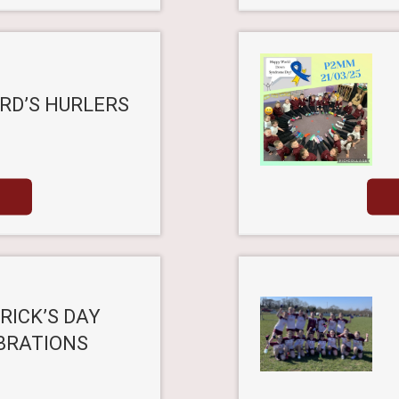
RD’S HURLERS
RICK’S DAY
BRATIONS