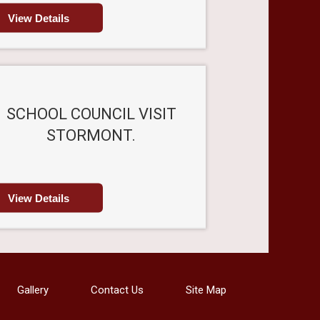
View Details
SCHOOL COUNCIL VISIT
STORMONT.
View Details
Gallery
Contact Us
Site Map