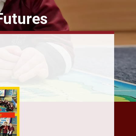
Futures