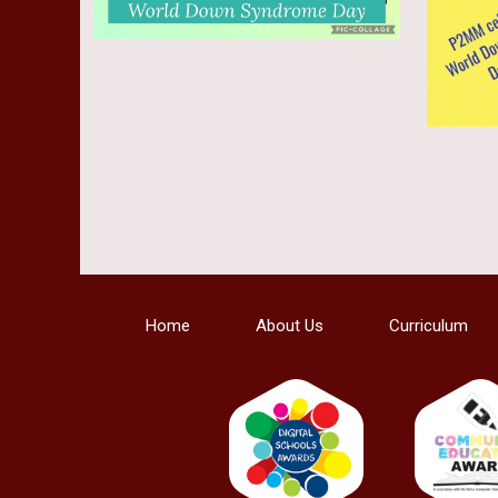
Home
About Us
Curriculum