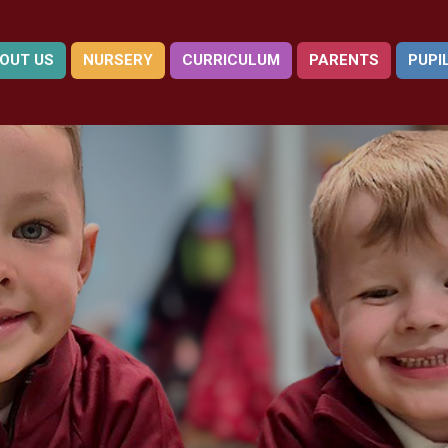
OUT US
NURSERY
CURRICULUM
PARENTS
PUPI