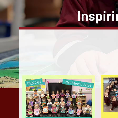
Inspir