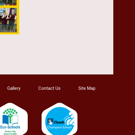
Gallery
Contact Us
Site Map