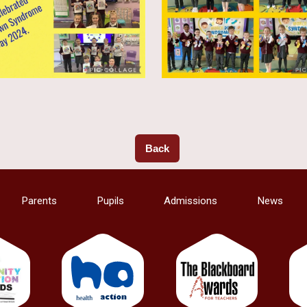
Back
Parents
Pupils
Admissions
News