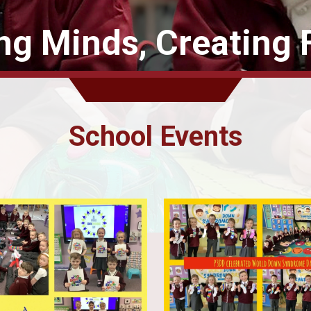
ing Minds, Creating 
School Events