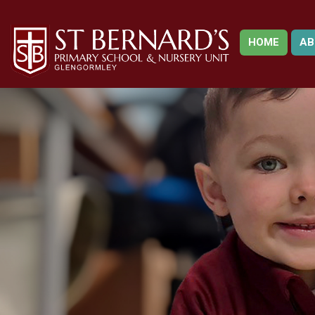
HOME
AB