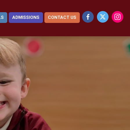
LS
ADMISSIONS
CONTACT US