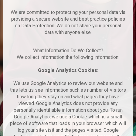
We are committed to protecting your personal data via
providing a secure website and best practice policies
on Data Protection. We do not share your personal
data with anyone else.
What Information Do We Collect?
We collect information the following information:
Google Analytics Cookies:
We use Google Analytics to review our website and
this lets us see information such as number of visitors
how long they stay on and what pages they have
viewed. Google Analytics does not provide any
personally identifiable information about you. To run
Google Analytics, we use a Cookie which is a small
piece of software that loads in your browser which will
log your site visit and the pages visited. Google