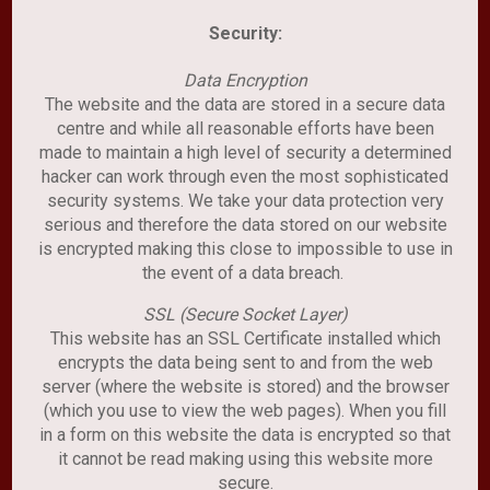
Security:
Data Encryption
The website and the data are stored in a secure data
centre and while all reasonable efforts have been
made to maintain a high level of security a determined
hacker can work through even the most sophisticated
security systems. We take your data protection very
serious and therefore the data stored on our website
is encrypted making this close to impossible to use in
the event of a data breach.
SSL (Secure Socket Layer)
This website has an SSL Certificate installed which
encrypts the data being sent to and from the web
server (where the website is stored) and the browser
(which you use to view the web pages). When you fill
in a form on this website the data is encrypted so that
it cannot be read making using this website more
secure.