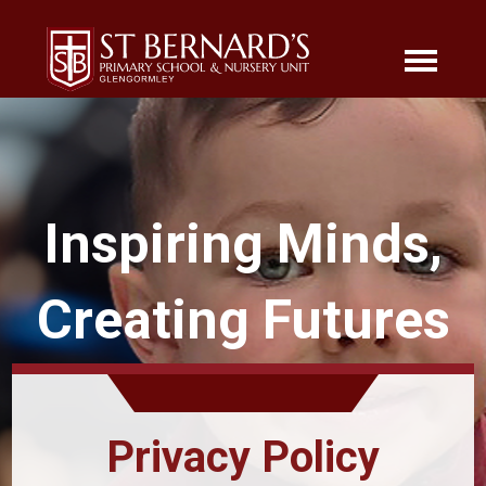
Inspiring Minds,
Creating Futures
Privacy Policy