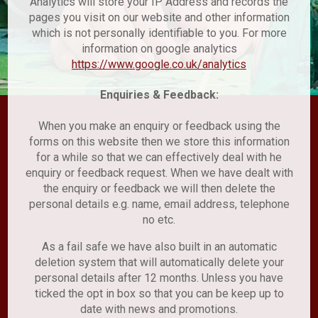
Analytics will store your IP Address and records the
pages you visit on our website and other information
which is not personally identifiable to you. For more
information on google analytics
https://www.google.co.uk/analytics
Enquiries & Feedback:
When you make an enquiry or feedback using the
forms on this website then we store this information
for a while so that we can effectively deal with he
enquiry or feedback request. When we have dealt with
the enquiry or feedback we will then delete the
personal details e.g. name, email address, telephone
no etc.
As a fail safe we have also built in an automatic
deletion system that will automatically delete your
personal details after 12 months. Unless you have
ticked the opt in box so that you can be keep up to
date with news and promotions.