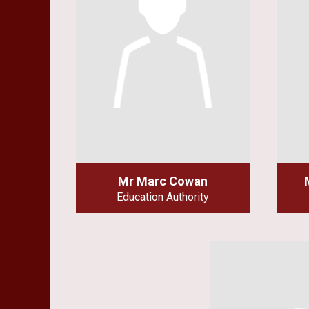
Mr Marc Cowan
Education Authority