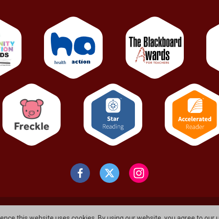
gormley
Elmfield Road , Newtownabbey
ience this website uses cookies. By using our website, you agree to our 