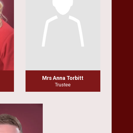
Mrs Anna Torbitt
Trustee