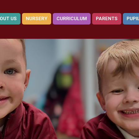
OUT US
NURSERY
CURRICULUM
PARENTS
PUPI