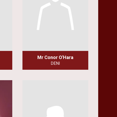
Mr Conor O'Hara
DENI