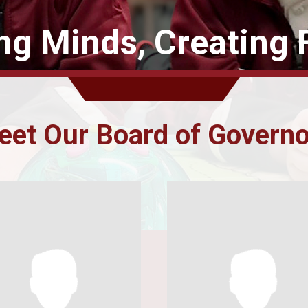
ing Minds, Creating 
et Our Board of Govern