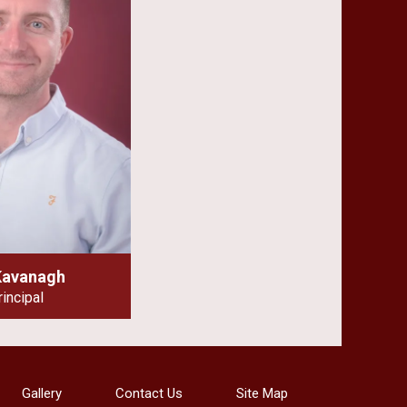
Kavanagh
rincipal
Gallery
Contact Us
Site Map