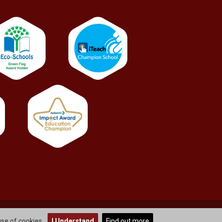
info@stbernardsps.newtownabbey.ni.sch.uk
use of cookies.
I Understand
Find out more