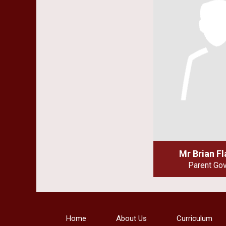
Mr Brian F
Parent Go
Home
About Us
Curriculum