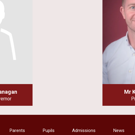
lanagan
Mr 
vernor
P
Parents
Pupils
Admissions
News