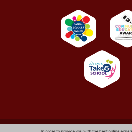
© St. Bernard's Primary School And Nursery Unit Glen
In order to provide you with the best online exper