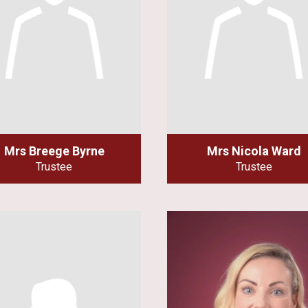
Mrs Breege Byrne
Mrs Nicola Ward
Trustee
Trustee