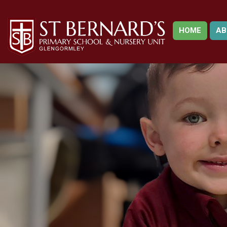
HOME
AB