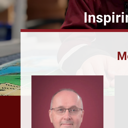
Inspir
Me