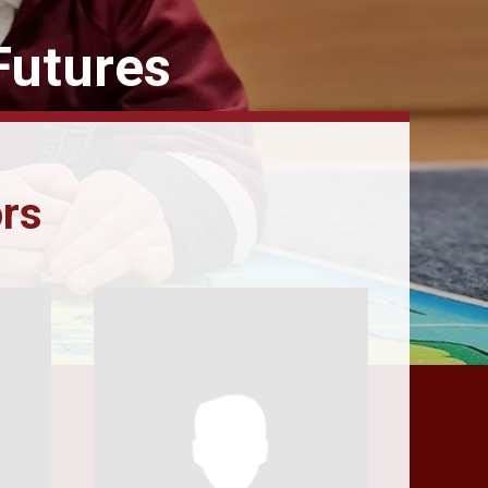
Futures
ors