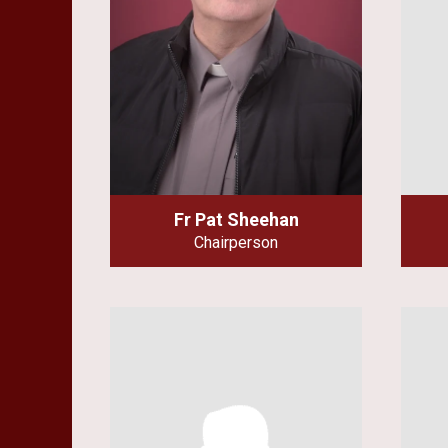
Fr Pat Sheehan
Chairperson