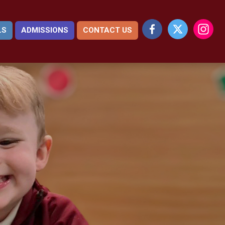
LS
ADMISSIONS
CONTACT US