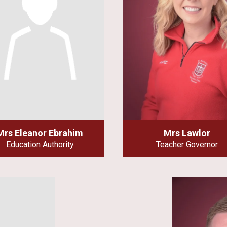
Mrs Eleanor Ebrahim
Mrs Lawlor
Education Authority
Teacher Governor