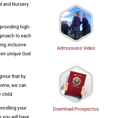
ol and Nursery
providing high-
approach to each
ng, inclusive
Admissions Video
heir unique God
gnise that by
 home, we can
 child.
enrolling your
Download Prospectus
s you will have