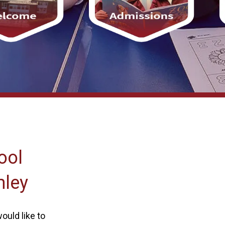
ool
mley
ould like to