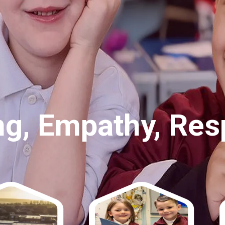
ct, Nurture