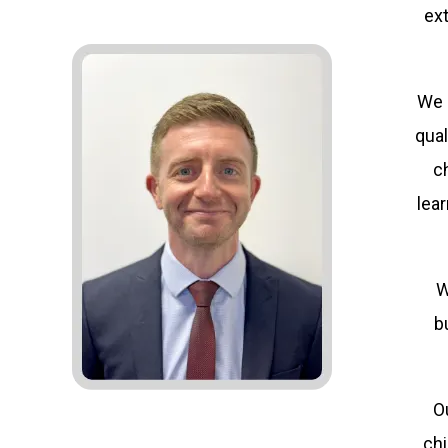
ex
We 
qual
c
lea
W
b
Ou
chi