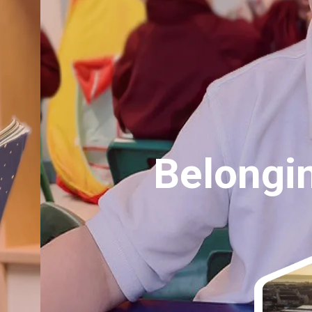
 Empathy, Respe