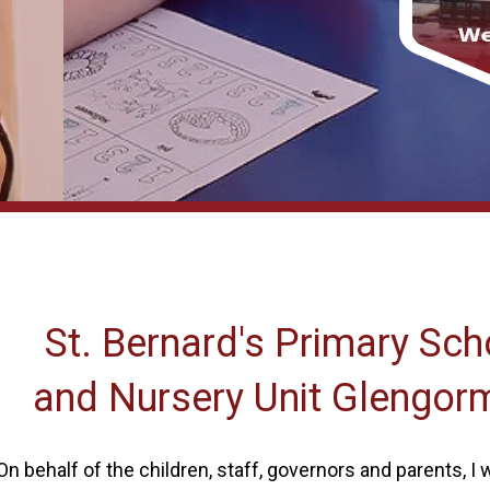
St. Bernard's Primary Sch
and Nursery Unit Glengor
On behalf of the children, staff, governors and parents, I w