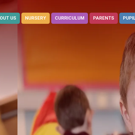
OUT US
NURSERY
CURRICULUM
PARENTS
PUPI