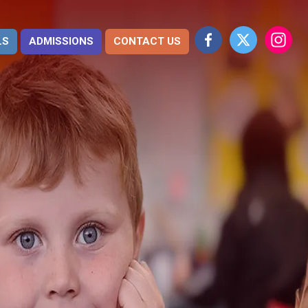
LS
ADMISSIONS
CONTACT US