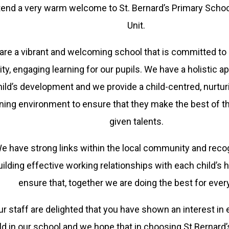
tend a very warm welcome to St. Bernard’s Primary Scho
Unit.
are a vibrant and welcoming school that is committed to 
ity, engaging learning for our pupils. We have a holistic 
hild’s development and we provide a child-centred, nurturi
rning environment to ensure that they make the best of t
given talents.
e have strong links within the local community and reco
uilding effective working relationships with each child’s
ensure that, together we are doing the best for every
r staff are delighted that you have shown an interest in 
ld in our school and we hope that in choosing St Bernard’