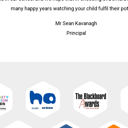
many happy years watching your child fulfil their pot
Mr Sean Kavanagh
Principal