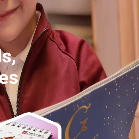
Belonging,