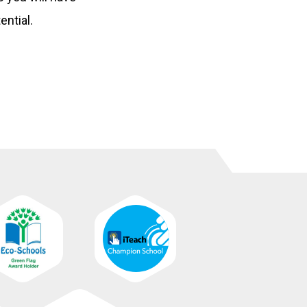
ential.