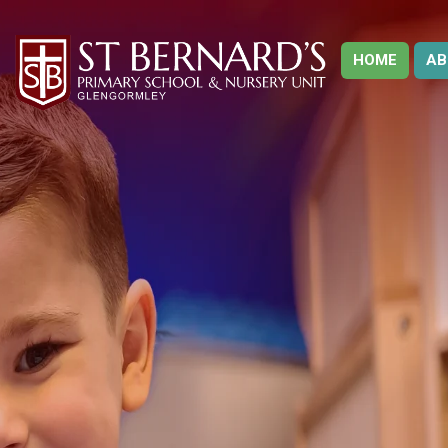
HOME
AB